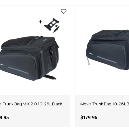
 Trunk Bag MIK 2.0 10-26L Black
Move Trunk Bag 10-26L B
9.95
$179.95