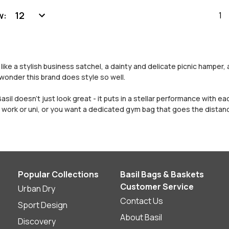
w:
1
ike a stylish business satchel, a dainty and delicate picnic hamper,
wonder this brand does style so well.
Basil doesn’t just look great - it puts in a stellar performance with 
work or uni, or you want a dedicated gym bag that goes the distanc
Popular Collections
Basil Bags & Baskets
Customer Service
Urban Dry
Contact Us
Sport Design
About Basil
Discovery