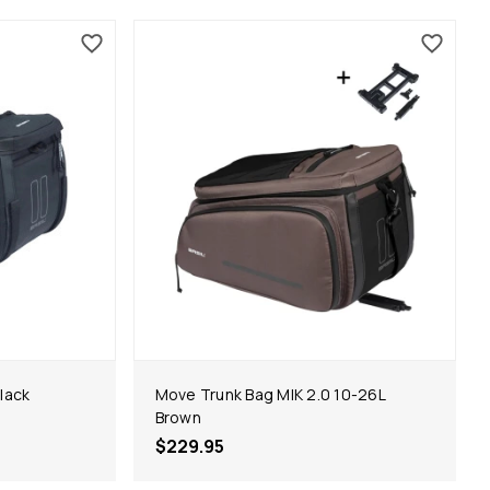
lack
Move Trunk Bag MIK 2.0 10-26L
Brown
$229.95