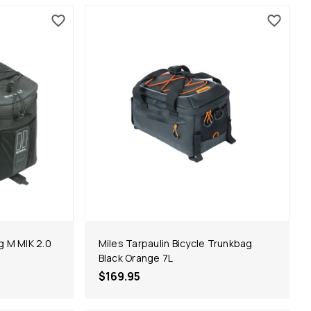
g M MIK 2.0
Miles Tarpaulin Bicycle Trunkbag
Black Orange 7L
$169.95