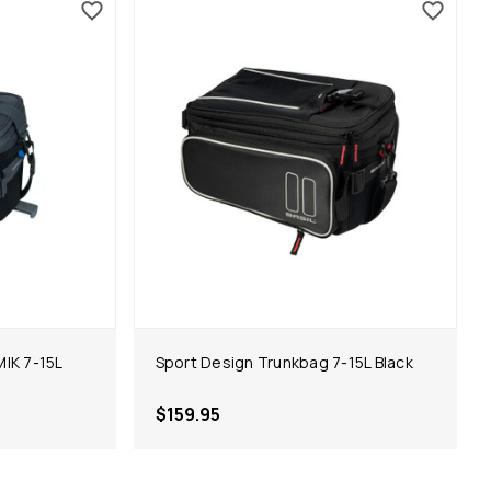
IK 7-15L
Sport Design Trunkbag 7-15L Black
$159.95