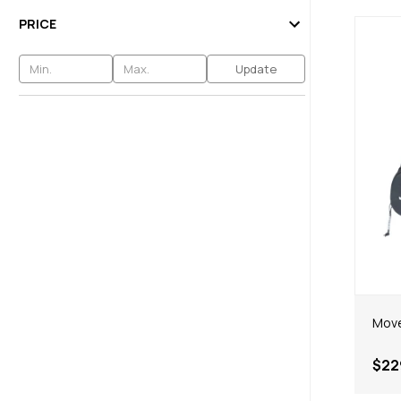
PRICE
Update
Move
$22