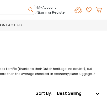
My Account
Sign in
or
Register
ONTACT US
ook terrific (thanks to their Dutch heritage, no doubt!), but
t’s more than the average checked-in economy plane luggage…!
Sort By: