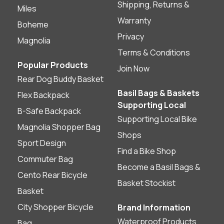
Shipping, Returns &
Miles
Warranty
Boheme
Privacy
Magnolia
Terms & Conditions
Popular Products
Join Now
Rear Dog Buddy Basket
Basil Bags & Baskets
Flex Backpack
Supporting Local
B-Safe Backpack
Supporting Local Bike
Magnolia Shopper Bag
Shops
Sport Design
Find a Bike Shop
Commuter Bag
Become a Basil Bags &
Cento Rear Bicycle
Basket Stockist
Basket
City Shopper Bicycle
Brand Information
Waterproof Products
Bag