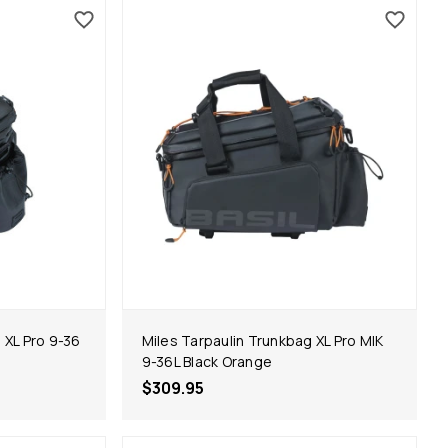
 XL Pro 9-36
Miles Tarpaulin Trunkbag XL Pro MIK
9-36L Black Orange
$309.95