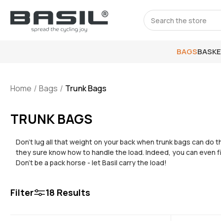
Search
BAGS
BASK
Home
Bags
Trunk Bags
TRUNK BAGS
Don’t lug all that weight on your back when trunk bags can do th
they sure know how to handle the load. Indeed, you can even f
Don’t be a pack horse - let Basil carry the load!
Filter
18
Results