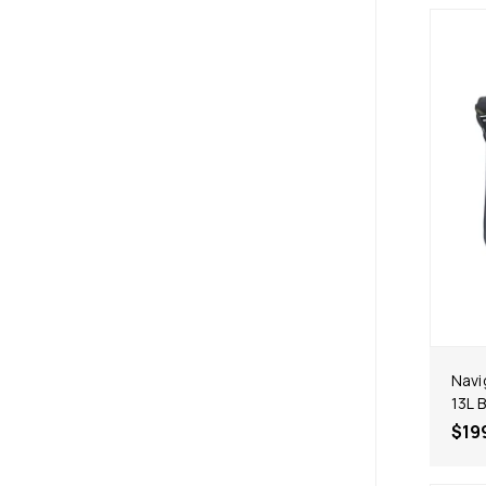
Navi
13L 
$19