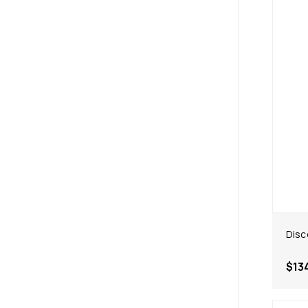
Disc
$13