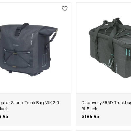
gator Storm Trunk Bag MIK 2.0
Discovery 365D Trunkba
Black
9L Black
9.95
$184.95