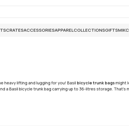
ETS
CRATES
ACCESSORIES
APPAREL
COLLECTIONS
GIFTS
MIK
C
e heavy lifting and lugging for you! Basil
bicycle trunk bags
might l
ind a Basil bicycle trunk bag carrying up to 36-litres storage. Tha