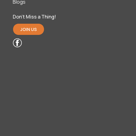
Blogs
Don’t Miss a Thing!
JOIN US