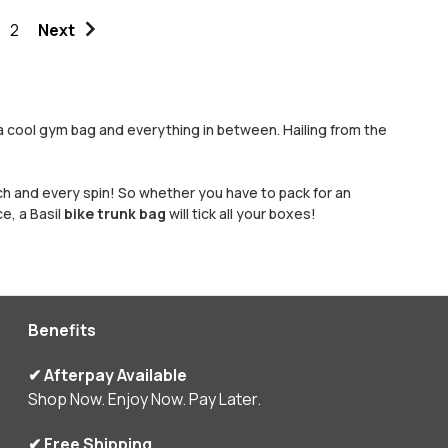
2
Next
 a cool gym bag and everything in between. Hailing from the
each and every spin! So whether you have to pack for an
e, a Basil
bike trunk bag
will tick all your boxes!
Benefits
✔ Afterpay Available
Shop Now. Enjoy Now. Pay Later.
✔ Free Shipping