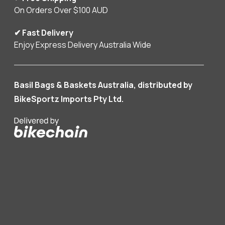
On Orders Over $100 AUD
✔ Fast Delivery
Enjoy Express Delivery Australia Wide
Basil Bags & Baskets Australia, distributed by
BikeSportz Imports Pty Ltd.