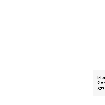
Mile
Grey
$27