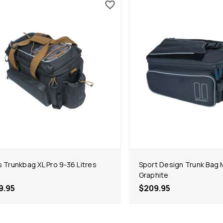
s Trunkbag XL Pro 9-36 Litres
Sport Design Trunk Bag M
Graphite
9.95
$209.95