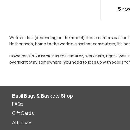
Sho
We love that (depending on the model) these carriers can look l
Netherlands, home to the world’s classiest commuters, it’s no 
However, a
bike rack
has to ultimately work hard, right? Well, 
overnight stay somewhere, you need to load up with books for 
Basil Bags & Baskets Shop
FAQs
Gift Cards
Afterpay