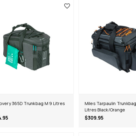
overy 365D Trunkbag M 9 Litres
Miles Tarpaulin Trunkbag
Litres Black/Orange
4.95
$309.95