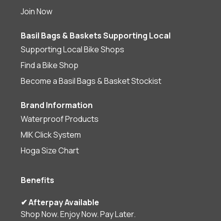
Join Now
Basil Bags & Baskets Supporting Local
Supporting Local Bike Shops
Find a Bike Shop
Become a Basil Bags & Basket Stockist
Brand Information
Waterproof Products
MIK Click System
Hoga Size Chart
Benefits
✔ Afterpay Available
Shop Now. Enjoy Now. Pay Later.