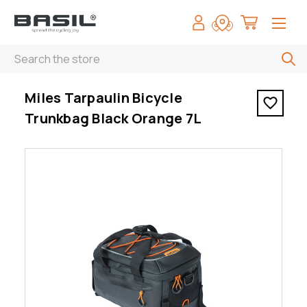
Search
< Miles Tarpaulin Bicycle Trunkbag Black Orange 7L
Miles Tarpaulin Bicycle
Trunkbag Black Orange 7L