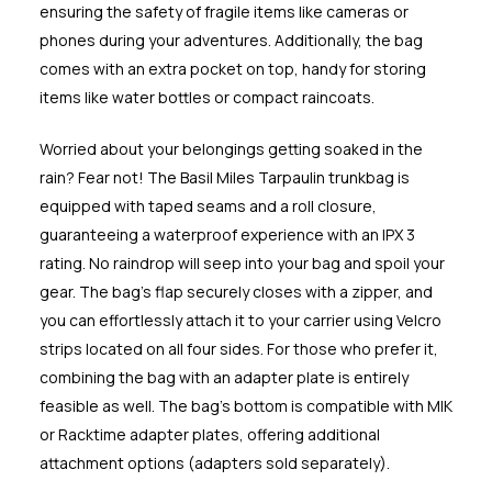
ensuring the safety of fragile items like cameras or
phones during your adventures. Additionally, the bag
comes with an extra pocket on top, handy for storing
items like water bottles or compact raincoats.
Worried about your belongings getting soaked in the
rain? Fear not! The Basil Miles Tarpaulin trunkbag is
equipped with taped seams and a roll closure,
guaranteeing a waterproof experience with an IPX 3
rating. No raindrop will seep into your bag and spoil your
gear. The bag's flap securely closes with a zipper, and
you can effortlessly attach it to your carrier using Velcro
strips located on all four sides. For those who prefer it,
combining the bag with an adapter plate is entirely
feasible as well. The bag's bottom is compatible with MIK
or Racktime adapter plates, offering additional
attachment options (adapters sold separately).