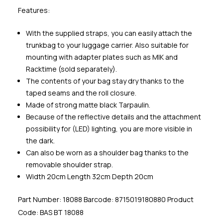
Features:
With the supplied straps, you can easily attach the
trunkbag to your luggage carrier. Also suitable for
mounting with adapter plates such as MIK and
Racktime (sold separately).
The contents of your bag stay dry thanks to the
taped seams and the roll closure.
Made of strong matte black Tarpaulin.
Because of the reflective details and the attachment
possibility for (LED) lighting, you are more visible in
the dark.
Can also be worn as a shoulder bag thanks to the
removable shoulder strap.
Width 20cm Length 32cm Depth 20cm
Part Number: 18088 Barcode: 8715019180880 Product
Code: BAS BT 18088