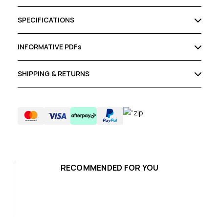
SPECIFICATIONS
INFORMATIVE PDFs
SHIPPING & RETURNS
RECOMMENDED FOR YOU