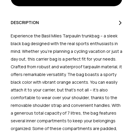
Black
Black
Orange
Orange
7L
7L
DESCRIPTION
Experience the Basil Miles Tarpaulin trunkbag – a sleek
black bag designed with the real sports enthusiasts in
mind. Whether you're planning a cycling vacation or just a
day out, this carrier bag is a perfect fit for your needs.
Crafted from robust and waterproof tarpaulin material, it
offers remarkable versatility. The bag boasts a sporty
black color with vibrant orange accents. You can easily
attach it to your carrier, but that's not all – it's also
comfortable to wear over your shoulder, thanks to the
removable shoulder strap and convenient handles. With
a generous total capacity of 7 litres, the bag features
several inner compartments to keep your belongings
organized. Some of these compartments are padded,