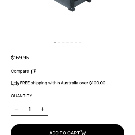
$169.95
Compare
FREE shipping within Australia over $100.00
QUANTITY
Decrease
Increase
Quantity
Quantity
of
of
Miles
Miles
Tarpaulin
Tarpaulin
Bicycle
Bicycle
Trunkbag
Trunkbag