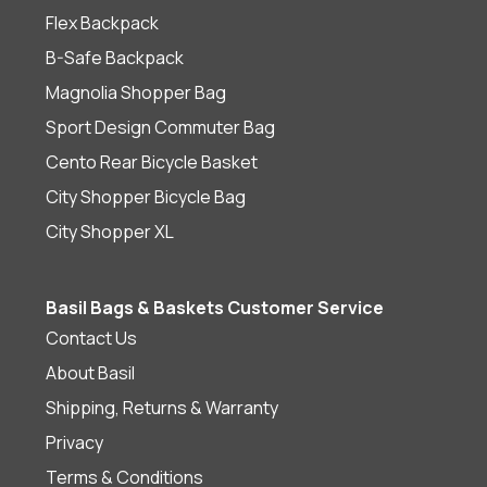
Flex Backpack
B-Safe Backpack
Magnolia Shopper Bag
Sport Design Commuter Bag
Cento Rear Bicycle Basket
City Shopper Bicycle Bag
City Shopper XL
Basil Bags & Baskets Customer Service
Contact Us
About Basil
Shipping, Returns & Warranty
Privacy
Terms & Conditions