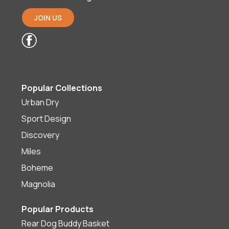
JOIN US
Popular Collections
Urban Dry
Sport Design
Discovery
Miles
Boheme
Magnolia
Popular Products
Rear Dog Buddy Basket