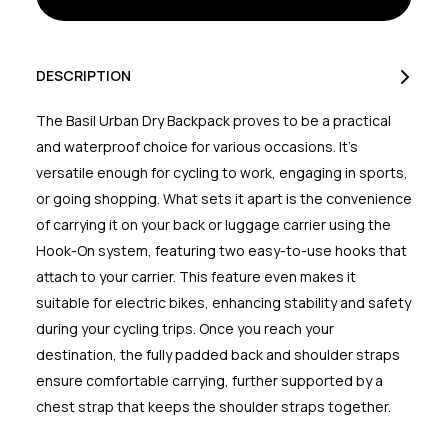
18
18
Litres
Litres
Charcoal
Charcoal
DESCRIPTION
The Basil Urban Dry Backpack proves to be a practical
and waterproof choice for various occasions. It's
versatile enough for cycling to work, engaging in sports,
or going shopping. What sets it apart is the convenience
of carrying it on your back or luggage carrier using the
Hook-On system, featuring two easy-to-use hooks that
attach to your carrier. This feature even makes it
suitable for electric bikes, enhancing stability and safety
during your cycling trips. Once you reach your
destination, the fully padded back and shoulder straps
ensure comfortable carrying, further supported by a
chest strap that keeps the shoulder straps together.