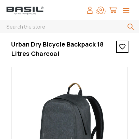
Search
< Urban Dry Bicycle Backpack 18 Litres Charcoal
Urban Dry Bicycle Backpack 18
Litres Charcoal