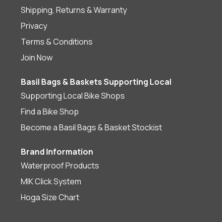
Shipping, Returns & Warranty
Privacy
Terms & Conditions
Join Now
Basil Bags & Baskets Supporting Local
Supporting Local Bike Shops
Find a Bike Shop
Become a Basil Bags & Basket Stockist
Brand Information
Waterproof Products
MIK Click System
Hoga Size Chart