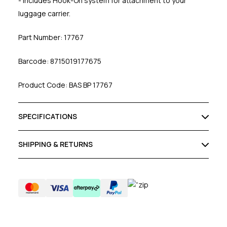
- Includes Hook-On system for attachment to your
luggage carrier.
Part Number: 17767
Barcode: 8715019177675
Product Code: BAS BP 17767
SPECIFICATIONS
SHIPPING & RETURNS