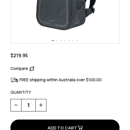
$219.95
Compare
FREE shipping within Australia over $100.00
QUANTITY
Decrease
Increase
Quantity
Quantity
of
of
Urban
Urban
Dry
Dry
Bicycle
Bicycle
Backpack
Backpack