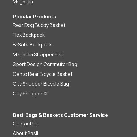
Magnolia
Popular Products
Rear Dog Buddy Basket
Flex Backpack
B-Safe Backpack
Magnolia Shopper Bag
Sport Design Commuter Bag
Cento Rear Bicycle Basket
City Shopper Bicycle Bag
City Shopper XL
Basil Bags & Baskets Customer Service
Contact Us
About Basil