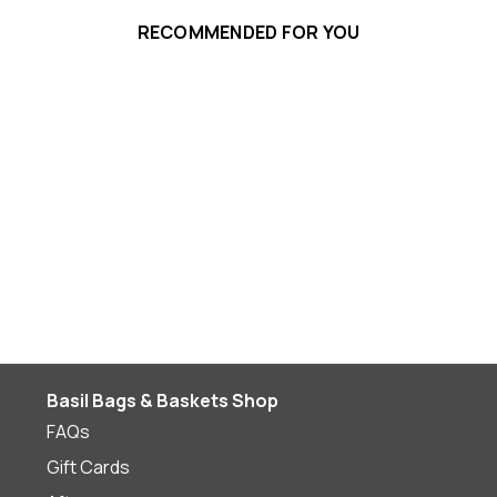
RECOMMENDED FOR YOU
Basil Bags & Baskets Shop
FAQs
Gift Cards