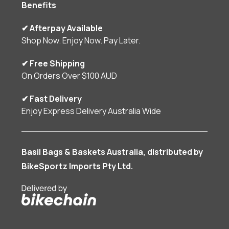
Benefits
✔ Afterpay Available
Shop Now. Enjoy Now. Pay Later.
✔ Free Shipping
On Orders Over $100 AUD
✔ Fast Delivery
Enjoy Express Delivery Australia Wide
Basil Bags & Baskets Australia, distributed by
BikeSportz Imports Pty Ltd.