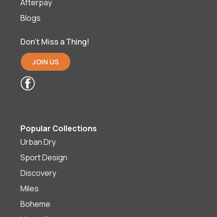
Afterpay
Blogs
Don’t Miss a Thing!
JOIN US
Popular Collections
Urban Dry
Sport Design
Discovery
Miles
Boheme