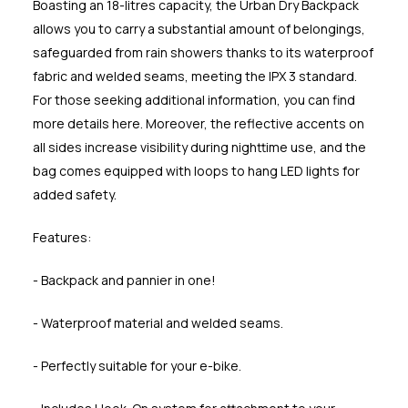
Boasting an 18-litres capacity, the Urban Dry Backpack
allows you to carry a substantial amount of belongings,
safeguarded from rain showers thanks to its waterproof
fabric and welded seams, meeting the IPX 3 standard.
For those seeking additional information, you can find
more details here. Moreover, the reflective accents on
all sides increase visibility during nighttime use, and the
bag comes equipped with loops to hang LED lights for
added safety.
Features:
- Backpack and pannier in one!
- Waterproof material and welded seams.
- Perfectly suitable for your e-bike.