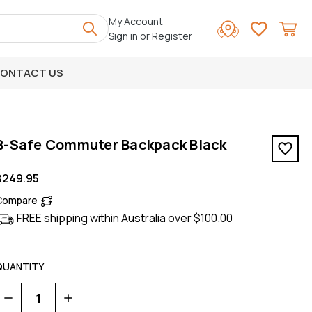
My Account
Sign in
or
Register
ONTACT US
B-Safe Commuter Backpack Black
$249.95
Compare
FREE shipping within Australia over $100.00
QUANTITY
Decrease
Increase
Quantity
Quantity