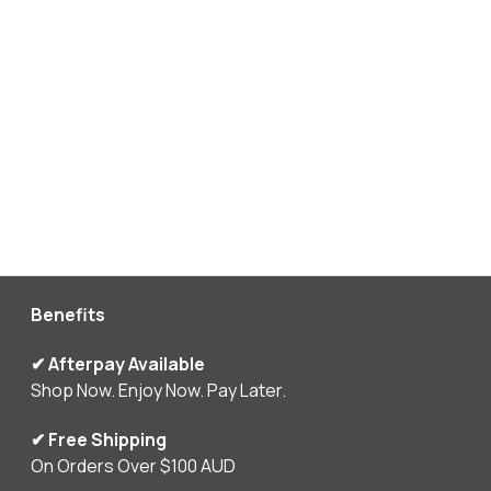
Benefits
✔ Afterpay Available
Shop Now. Enjoy Now. Pay Later.
✔ Free Shipping
On Orders Over $100 AUD