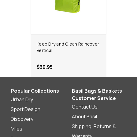
Keep Dry and Clean Raincover
Vertical
$39.95
Popular Collections
Basil Bags & Baskets
Customer Service
Urban Dry
Contact Us
Sport Design
About Basil
Discovery
Shipping, Returns &
Miles
Warranty