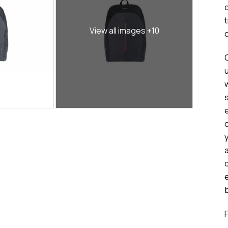
View all images +10
c
a
b