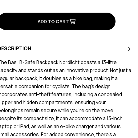
of
of
B-
B-
Safe
Safe
Commuter
Commuter
Backpack
Backpack
Black
Black
DESCRIPTION
The Basil B-Safe Backpack Nordlicht boasts a 13-litre
capacity and stands out as an innovative product. Not just a
regular backpack, it doubles as a bike bag, making it a
versatile companion for cyclists. The bag's design
incorporates anti-theft features, including a concealed
zipper and hidden compartments, ensuring your
belongings remain secure while you're on the move.
Despite its compact size, it can accommodate a 13-inch
laptop or iPad, as well as an e-bike charger and various
small accessories. For added convenience, there's a