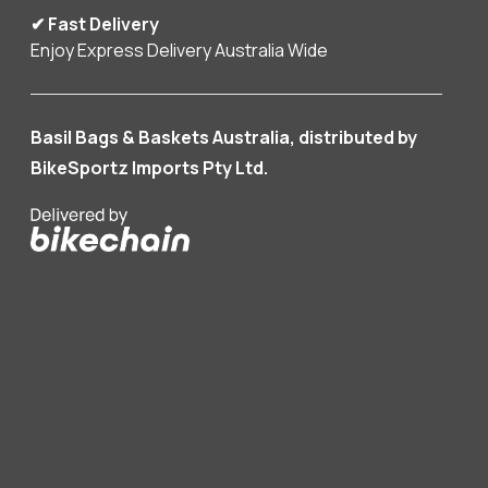
✔ Fast Delivery
Enjoy Express Delivery Australia Wide
Basil Bags & Baskets Australia, distributed by
BikeSportz Imports Pty Ltd.