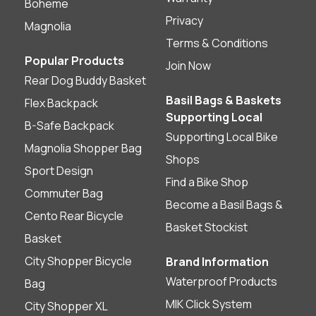
Boheme
Privacy
Magnolia
Terms & Conditions
Popular Products
Join Now
Rear Dog Buddy Basket
Basil Bags & Baskets
Flex Backpack
Supporting Local
B-Safe Backpack
Supporting Local Bike
Magnolia Shopper Bag
Shops
Sport Design
Find a Bike Shop
Commuter Bag
Become a Basil Bags &
Cento Rear Bicycle
Basket Stockist
Basket
City Shopper Bicycle
Brand Information
Waterproof Products
Bag
MIK Click System
City Shopper XL