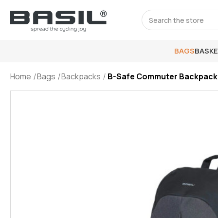
Search
BAGS
BASK
Home
Bags
Backpacks
B-Safe Commuter Backpack