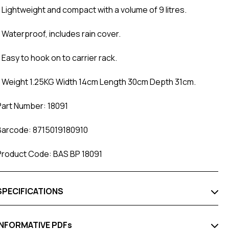
- Lightweight and compact with a volume of 9 litres.
- Waterproof, includes rain cover.
 Easy to hook on to carrier rack.
- Weight 1.25KG Width 14cm Length 30cm Depth 31cm.
Part Number: 18091
Barcode: 8715019180910
Product Code: BAS BP 18091
SPECIFICATIONS
INFORMATIVE PDFs