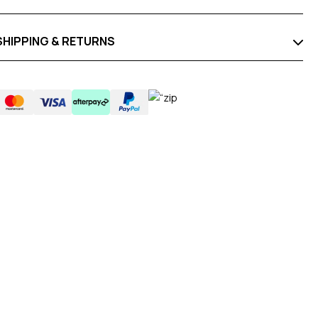
SHIPPING & RETURNS