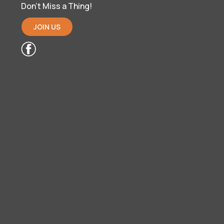
Don’t Miss a Thing!
JOIN US