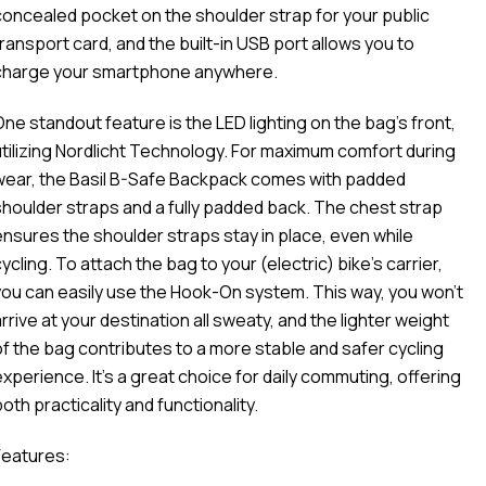
concealed pocket on the shoulder strap for your public
transport card, and the built-in USB port allows you to
charge your smartphone anywhere.
One standout feature is the LED lighting on the bag's front,
utilizing Nordlicht Technology. For maximum comfort during
wear, the Basil B-Safe Backpack comes with padded
shoulder straps and a fully padded back. The chest strap
ensures the shoulder straps stay in place, even while
ycling. To attach the bag to your (electric) bike's carrier,
you can easily use the Hook-On system. This way, you won't
rrive at your destination all sweaty, and the lighter weight
of the bag contributes to a more stable and safer cycling
experience. It's a great choice for daily commuting, offering
oth practicality and functionality.
Features: