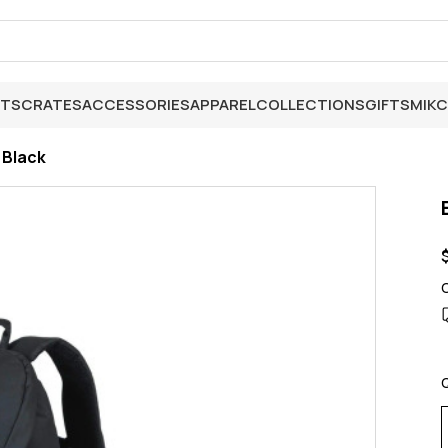
ETS
CRATES
ACCESSORIES
APPAREL
COLLECTIONS
GIFTS
MIK
C
 Black