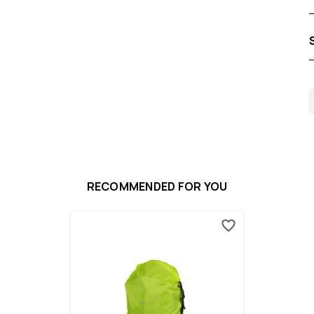
RECOMMENDED FOR YOU