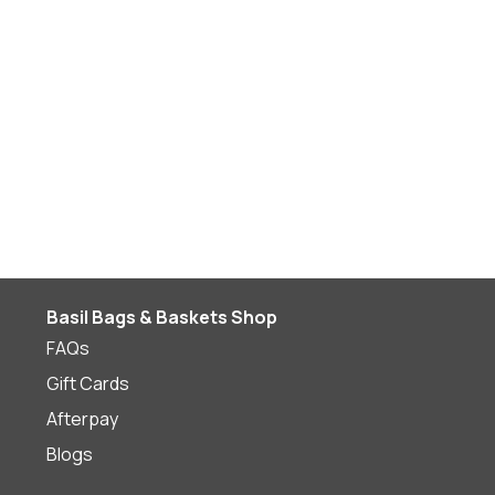
Basil Bags & Baskets Shop
FAQs
Gift Cards
Afterpay
Blogs