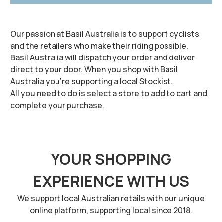
Our passion at Basil Australia is to support cyclists
and the retailers who make their riding possible.
Basil Australia will dispatch your order and deliver
direct to your door. When you shop with Basil
Australia you’re supporting a local Stockist.
All you need to do is select a store to add to cart and
complete your purchase.
YOUR SHOPPING
EXPERIENCE WITH US
We support local Australian retails with our unique
online platform, supporting local since 2018.