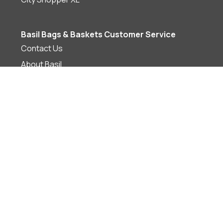
Basil Bags & Baskets Customer Service
Contact Us
About Basil
Shipping, Returns & Warranty
Privacy
Terms & Conditions
Join Now
Basil Bags & Baskets Supporting Local
Supporting Local Bike Shops
Find a Bike Shop
Become a Basil Bags & Basket Stockist
Brand Information