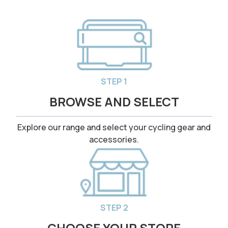
STEP 1
BROWSE AND SELECT
Explore our range and select your cycling gear and
accessories.
STEP 2
CHOOSE YOUR STORE