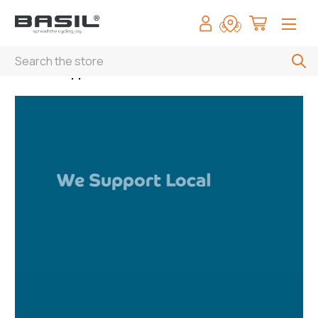
Search
Home
Support local