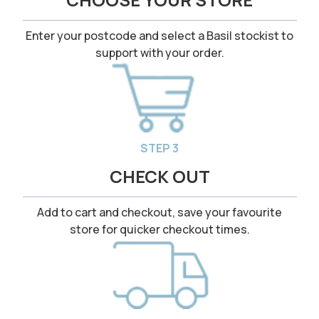
Enter your postcode and select a Basil stockist to
support with your order.
STEP 3
CHECK OUT
Add to cart and checkout, save your favourite
store for quicker checkout times.