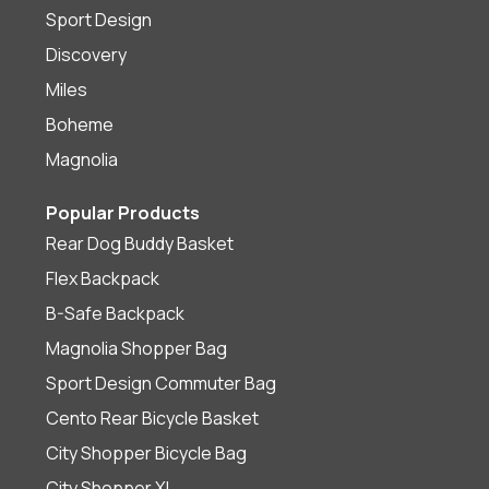
Sport Design
Discovery
Miles
Boheme
Magnolia
Popular Products
Rear Dog Buddy Basket
Flex Backpack
B-Safe Backpack
Magnolia Shopper Bag
Sport Design Commuter Bag
Cento Rear Bicycle Basket
City Shopper Bicycle Bag
City Shopper XL