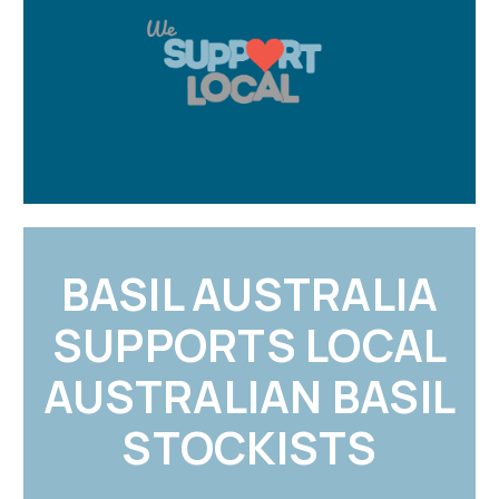
BASIL AUSTRALIA
SUPPORTS LOCAL
AUSTRALIAN BASIL
STOCKISTS