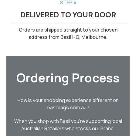
STEP 4
DELIVERED TO YOUR DOOR
Orders are shipped straight to your chosen
address from Basil HQ, Melbourne.
Ordering Process
How is your shopping experience different on
basilbags.com.au?
When you shop with Basil you’re supporting local
Australian Retailers who stocks our Brand.