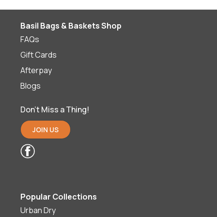
Basil Bags & Baskets Shop
FAQs
Gift Cards
Afterpay
Blogs
Don’t Miss a Thing!
JOIN US
Popular Collections
Urban Dry